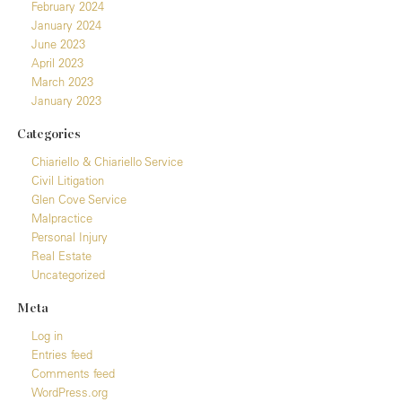
February 2024
January 2024
June 2023
April 2023
March 2023
January 2023
Categories
Chiariello & Chiariello Service
Civil Litigation
Glen Cove Service
Malpractice
Personal Injury
Real Estate
Uncategorized
Meta
Log in
Entries feed
Comments feed
WordPress.org