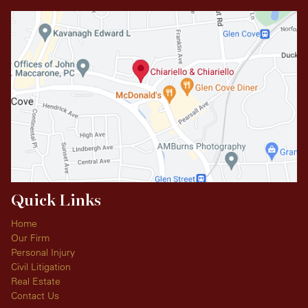
Quick Links
Home
Our Firm
Personal Injury
Civil Litigation
Real Estate
Contact Us