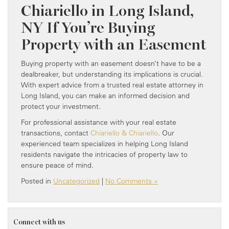
Chiariello in Long Island,
NY If You’re Buying
Property with an Easement
Buying property with an easement doesn’t have to be a
dealbreaker, but understanding its implications is crucial.
With expert advice from a trusted real estate attorney in
Long Island, you can make an informed decision and
protect your investment.
For professional assistance with your real estate
transactions, contact
Chiariello & Chiariello
. Our
experienced team specializes in helping Long Island
residents navigate the intricacies of property law to
ensure peace of mind.
Posted in
Uncategorized
|
No Comments »
Connect with us