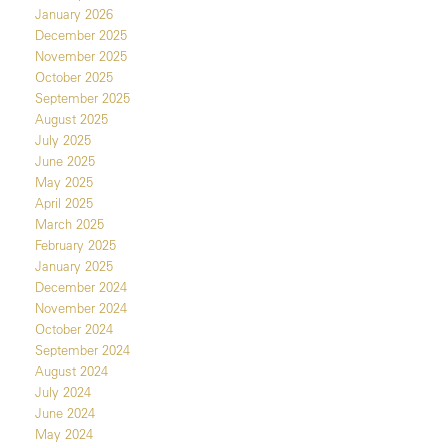
January 2026
December 2025
November 2025
October 2025
September 2025
August 2025
July 2025
June 2025
May 2025
April 2025
March 2025
February 2025
January 2025
December 2024
November 2024
October 2024
September 2024
August 2024
July 2024
June 2024
May 2024