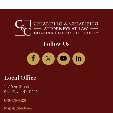
Follow Us
Local Office
147 Glen Street
Glen Cove, NY 11542
516-475-4428
Map & Directions