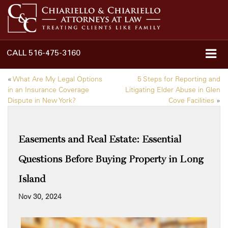
CALL
516-475-3160
«
What Are My Legal Options
5 Steps for Reporting and
in an Insurance Coverage
Litigating Elder Abuse in Glen
Dispute in New York?
Cove Facilities
»
Easements and Real Estate: Essential
Questions Before Buying Property in Long
Island
Nov 30, 2024