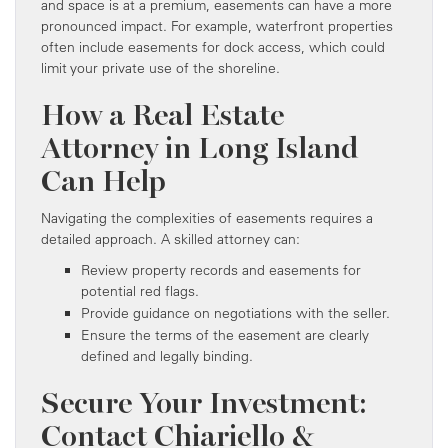
and space is at a premium, easements can have a more
pronounced impact. For example, waterfront properties
often include easements for dock access, which could
limit your private use of the shoreline.
How a Real Estate
Attorney in Long Island
Can Help
Navigating the complexities of easements requires a
detailed approach. A skilled attorney can:
Review property records and easements for
potential red flags.
Provide guidance on negotiations with the seller.
Ensure the terms of the easement are clearly
defined and legally binding.
Secure Your Investment:
Contact Chiariello &