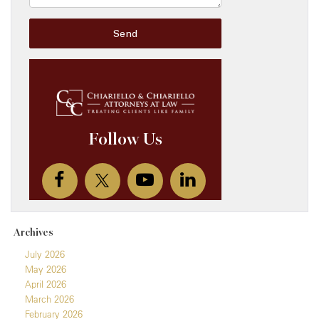
Archives
July 2026
May 2026
April 2026
March 2026
February 2026