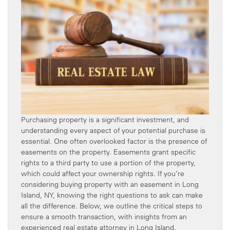
Purchasing property is a significant investment, and
understanding every aspect of your potential purchase is
essential. One often overlooked factor is the presence of
easements on the property. Easements grant specific
rights to a third party to use a portion of the property,
which could affect your ownership rights. If you’re
considering buying property with an easement in Long
Island, NY, knowing the right questions to ask can make
all the difference. Below, we outline the critical steps to
ensure a smooth transaction, with insights from an
experienced real estate attorney in Long Island.