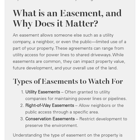
What is an Easement, and
Why Does it Matter?
An easement allows someone else such as a utility
company, a neighbor, or even the public—limited use of a
part of your property. These agreements can range from
utility access for power lines to shared driveways. While
easements are common, they can impact property value,
future development, and your overall use of the land.
Types of Easements to Watch For
Utility Easements
– Often granted to utility
companies for maintaining power lines or pipelines.
Right-of-Way Easements
– Allow neighbors or the
public access through a specific area.
Conservation Easements
– Restrict development to
preserve the environment.
Understanding the type of easement on the property is