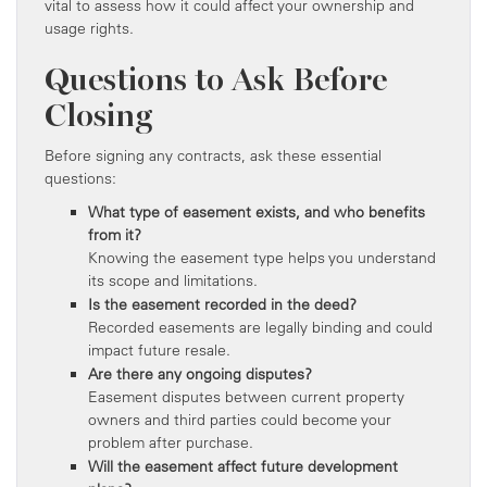
vital to assess how it could affect your ownership and
usage rights.
Questions to Ask Before
Closing
Before signing any contracts, ask these essential
questions:
What type of easement exists, and who benefits
from it?
Knowing the easement type helps you understand
its scope and limitations.
Is the easement recorded in the deed?
Recorded easements are legally binding and could
impact future resale.
Are there any ongoing disputes?
Easement disputes between current property
owners and third parties could become your
problem after purchase.
Will the easement affect future development