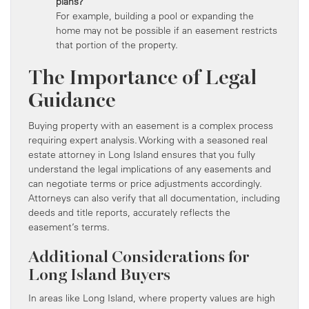
plans?
For example, building a pool or expanding the
home may not be possible if an easement restricts
that portion of the property.
The Importance of Legal
Guidance
Buying property with an easement is a complex process
requiring expert analysis. Working with a seasoned real
estate attorney in Long Island ensures that you fully
understand the legal implications of any easements and
can negotiate terms or price adjustments accordingly.
Attorneys can also verify that all documentation, including
deeds and title reports, accurately reflects the
easement’s terms.
Additional Considerations for
Long Island Buyers
In areas like Long Island, where property values are high