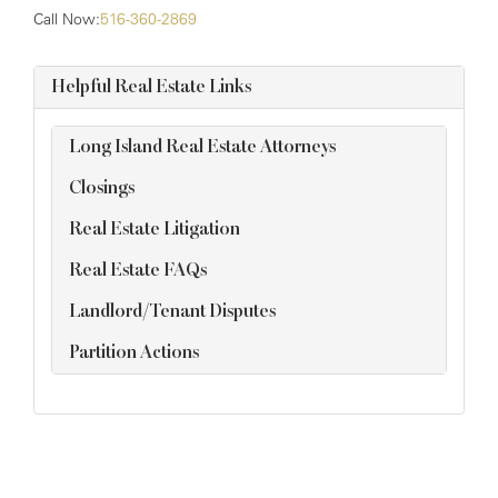
Call Now:
516-360-2869
Helpful Real Estate Links
Long Island Real Estate Attorneys
Closings
Real Estate Litigation
Real Estate FAQs
Landlord/Tenant Disputes
Partition Actions