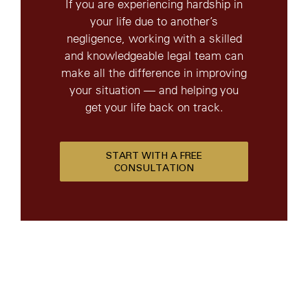
If you are experiencing hardship in
your life due to another’s
negligence, working with a skilled
and knowledgeable legal team can
make all the difference in improving
your situation — and helping you
get your life back on track.
START WITH A FREE
CONSULTATION