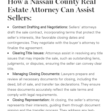
How a Nassau County Real
Estate Attorney Can Assist
Sellers:
Contract Drafting and Negotiations:
Sellers' attorneys
draft the sale contract, incorporating terms that protect the
seller's interests, like favorable closing dates and
contingencies. They negotiate with the buyer's attorney to
finalize the agreement.
Clearing Title Issues:
Attorneys assist in resolving any title
issues that may impede the sale, such as outstanding liens,
judgments, or disputes, ensuring the seller can convey clear
title.
Managing Closing Documents:
Lawyers prepare and
review all necessary documents for closing, including the
deed, bill of sale, and transfer tax declarations. They ensure
these documents accurately reflect the sale terms and
comply with legal requirements.
Closing Representation:
At closing, the seller's attorney
represents their interests, guiding them through document
signing and the transfer process. They address any last-