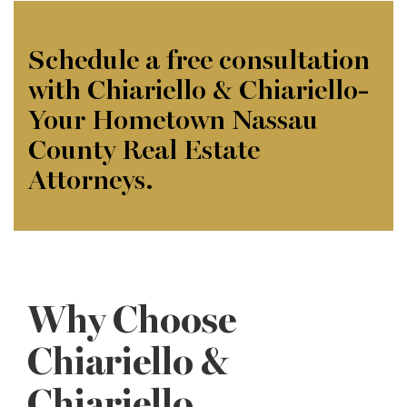
Schedule a free consultation
with Chiariello & Chiariello-
Your Hometown Nassau
County Real Estate
Attorneys.
Why Choose
Chiariello &
Chiariello