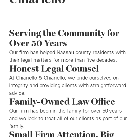
Serving the Community for
Over 50 Years
Our firm has helped Nassau county residents with
their legal matters for more than five decades.
Honest Legal Counsel
At Chiariello & Chiariello, we pride ourselves on
integrity and providing clients with straightforward
advice.
Family-Owned Law Office
Our firm has been in the family for over 50 years
and we look to treat all of our clients as part of our
family.
Small Firm Attention, Big