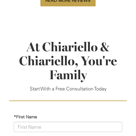
READ MORE REVIEWS
At Chiariello &
Chiariello, You're
Family
Start With a Free Consultation Today
*First Name