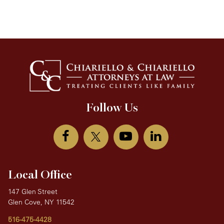
Follow Us
Local Office
147 Glen Street
Glen Cove, NY 11542
516-475-4428