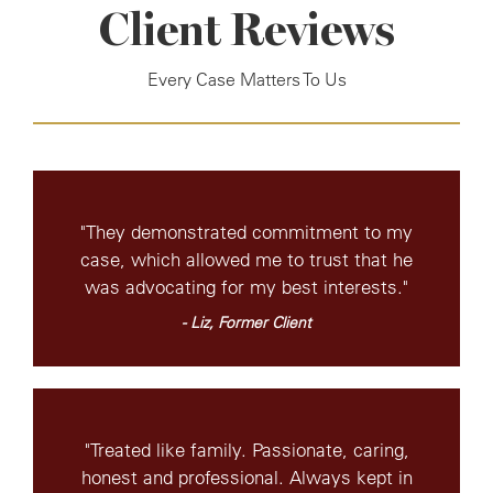
Client Reviews
Every Case Matters To Us
"They demonstrated commitment to my
case, which allowed me to trust that he
was advocating for my best interests."
- Liz, Former Client
"Treated like family. Passionate, caring,
honest and professional. Always kept in