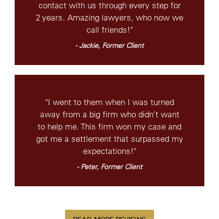
contact with us through every step for
2 years. Amazing lawyers, who now we
call friends!"
- Jackie, Former Client
"I went to them when I was turned
away from a big firm who didn’t want
to help me. This firm won my case and
got me a settlement that surpassed my
expectations!"
- Peter, Former Client