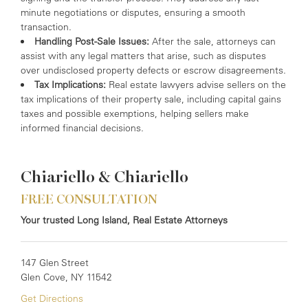
minute negotiations or disputes, ensuring a smooth
transaction.
Handling Post-Sale Issues:
After the sale, attorneys can
assist with any legal matters that arise, such as disputes
over undisclosed property defects or escrow disagreements.
Tax Implications:
Real estate lawyers advise sellers on the
tax implications of their property sale, including capital gains
taxes and possible exemptions, helping sellers make
informed financial decisions.
Chiariello & Chiariello
FREE CONSULTATION
Your trusted Long Island, Real Estate Attorneys
147 Glen Street
Glen Cove, NY 11542
Get Directions