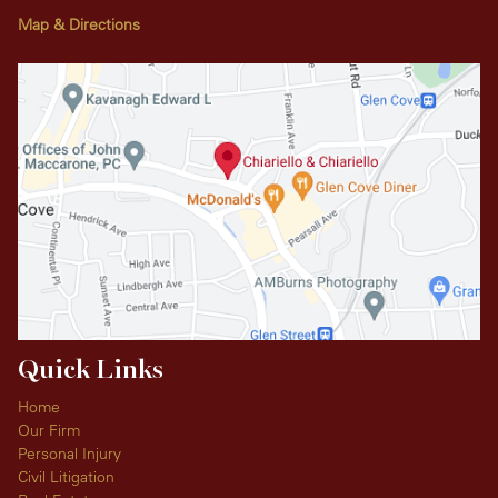
Map & Directions
Quick Links
Home
Our Firm
Personal Injury
Civil Litigation