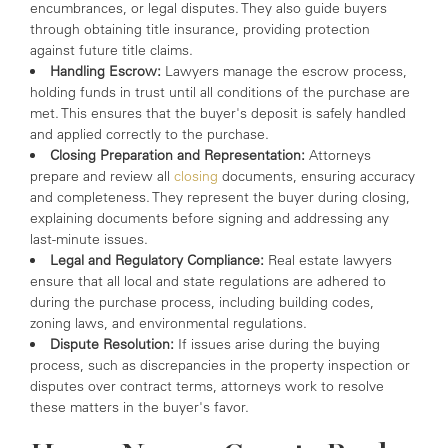
encumbrances, or legal disputes. They also guide buyers
through obtaining title insurance, providing protection
against future title claims.
Handling Escrow:
Lawyers manage the escrow process,
holding funds in trust until all conditions of the purchase are
met. This ensures that the buyer's deposit is safely handled
and applied correctly to the purchase.
Closing Preparation and Representation:
Attorneys
prepare and review all
closing
documents, ensuring accuracy
and completeness. They represent the buyer during closing,
explaining documents before signing and addressing any
last-minute issues.
Legal and Regulatory Compliance:
Real estate lawyers
ensure that all local and state regulations are adhered to
during the purchase process, including building codes,
zoning laws, and environmental regulations.
Dispute Resolution:
If issues arise during the buying
process, such as discrepancies in the property inspection or
disputes over contract terms, attorneys work to resolve
these matters in the buyer's favor.