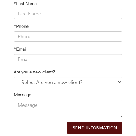
*Last Name
*Phone
*Email
Are you a new client?
Message