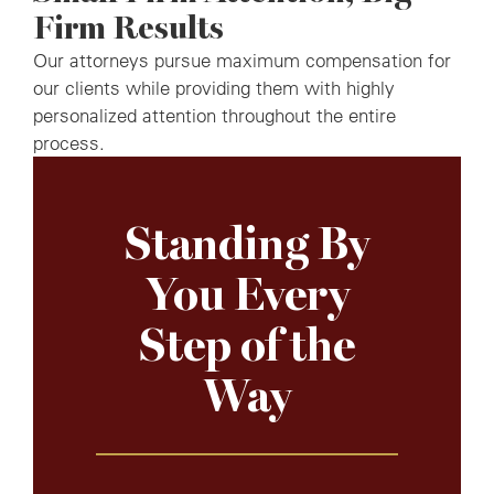
Firm Results
Our attorneys pursue maximum compensation for
our clients while providing them with highly
personalized attention throughout the entire
process.
Standing By
You Every
Step of the
Way