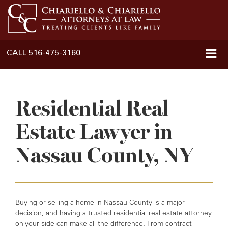
CALL
516-475-3160
Residential Real
Estate Lawyer in
Nassau County, NY
Buying or selling a home in Nassau County is a major
decision, and having a trusted residential real estate attorney
on your side can make all the difference. From contract