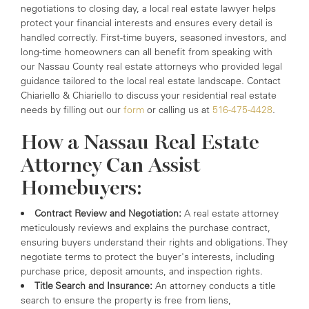
negotiations to closing day, a local real estate lawyer helps
protect your financial interests and ensures every detail is
handled correctly. First-time buyers, seasoned investors, and
long-time homeowners can all benefit from speaking with
our Nassau County real estate attorneys who provided legal
guidance tailored to the local real estate landscape. Contact
Chiariello & Chiariello to discuss your residential real estate
needs by filling out our
form
or calling us at
516-475-4428
.
How a Nassau Real Estate
Attorney Can Assist
Homebuyers:
Contract Review and Negotiation:
A real estate attorney
meticulously reviews and explains the purchase contract,
ensuring buyers understand their rights and obligations. They
negotiate terms to protect the buyer's interests, including
purchase price, deposit amounts, and inspection rights.
Title Search and Insurance:
An attorney conducts a title
search to ensure the property is free from liens,