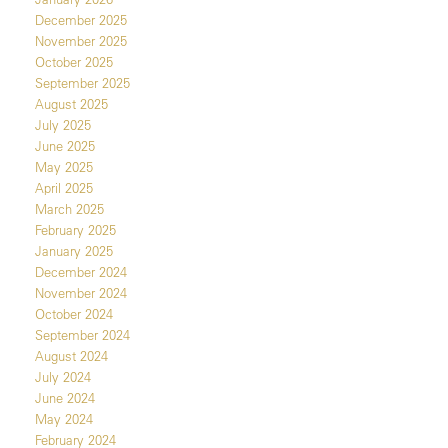
December 2025
November 2025
October 2025
September 2025
August 2025
July 2025
June 2025
May 2025
April 2025
March 2025
February 2025
January 2025
December 2024
November 2024
October 2024
September 2024
August 2024
July 2024
June 2024
May 2024
February 2024