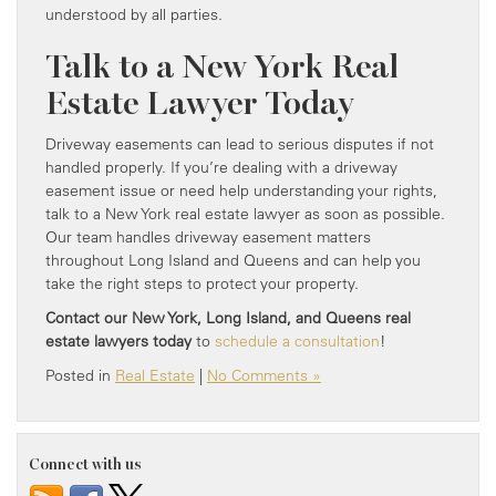
understood by all parties.
Talk to a New York Real
Estate Lawyer Today
Driveway easements can lead to serious disputes if not
handled properly. If you’re dealing with a driveway
easement issue or need help understanding your rights,
talk to a New York real estate lawyer as soon as possible.
Our team handles driveway easement matters
throughout Long Island and Queens and can help you
take the right steps to protect your property.
Contact our New York, Long Island, and Queens real
estate lawyers today
to
schedule a consultation
!
Posted in
Real Estate
|
No Comments »
Connect with us