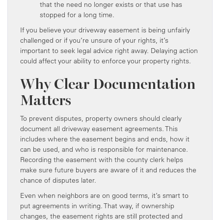
that the need no longer exists or that use has
stopped for a long time.
If you believe your driveway easement is being unfairly
challenged or if you’re unsure of your rights, it’s
important to seek legal advice right away. Delaying action
could affect your ability to enforce your property rights.
Why Clear Documentation
Matters
To prevent disputes, property owners should clearly
document all driveway easement agreements. This
includes where the easement begins and ends, how it
can be used, and who is responsible for maintenance.
Recording the easement with the county clerk helps
make sure future buyers are aware of it and reduces the
chance of disputes later.
Even when neighbors are on good terms, it’s smart to
put agreements in writing. That way, if ownership
changes, the easement rights are still protected and