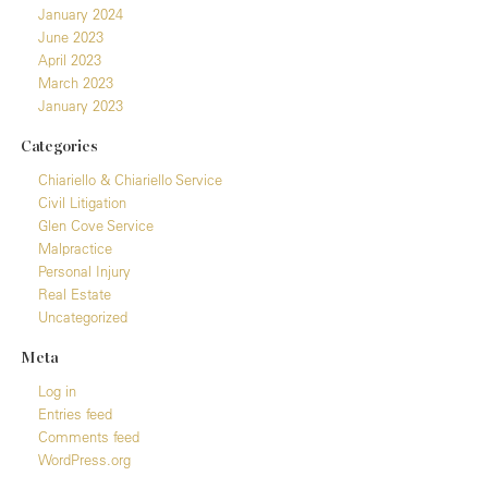
January 2024
June 2023
April 2023
March 2023
January 2023
Categories
Chiariello & Chiariello Service
Civil Litigation
Glen Cove Service
Malpractice
Personal Injury
Real Estate
Uncategorized
Meta
Log in
Entries feed
Comments feed
WordPress.org