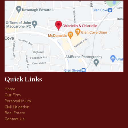
Quick Links
Home
Our Firm
Personal Injury
Civil Litigation
Real Estate
Contact Us