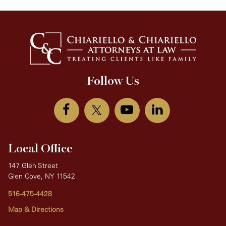
Follow Us
Local Office
147 Glen Street
Glen Cove, NY 11542
516-475-4428
Map & Directions