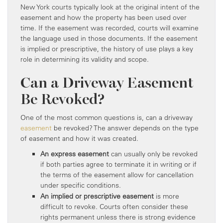
New York courts typically look at the original intent of the
easement and how the property has been used over
time. If the easement was recorded, courts will examine
the language used in those documents. If the easement
is implied or prescriptive, the history of use plays a key
role in determining its validity and scope.
Can a Driveway Easement
Be Revoked?
One of the most common questions is, can a driveway
easement
be revoked? The answer depends on the type
of easement and how it was created.
An express easement
can usually only be revoked
if both parties agree to terminate it in writing or if
the terms of the easement allow for cancellation
under specific conditions.
An implied or prescriptive easement
is more
difficult to revoke. Courts often consider these
rights permanent unless there is strong evidence