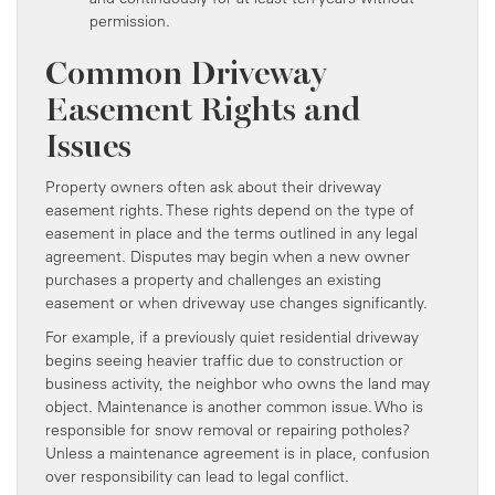
permission.
Common Driveway
Easement Rights and
Issues
Property owners often ask about their driveway
easement rights. These rights depend on the type of
easement in place and the terms outlined in any legal
agreement. Disputes may begin when a new owner
purchases a property and challenges an existing
easement or when driveway use changes significantly.
For example, if a previously quiet residential driveway
begins seeing heavier traffic due to construction or
business activity, the neighbor who owns the land may
object. Maintenance is another common issue. Who is
responsible for snow removal or repairing potholes?
Unless a maintenance agreement is in place, confusion
over responsibility can lead to legal conflict.