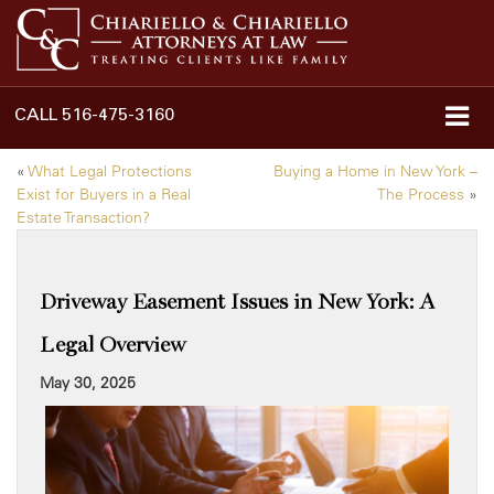
CALL
516-475-3160
«
What Legal Protections
Buying a Home in New York –
Exist for Buyers in a Real
The Process
»
Estate Transaction?
Driveway Easement Issues in New York: A
Legal Overview
May 30, 2025