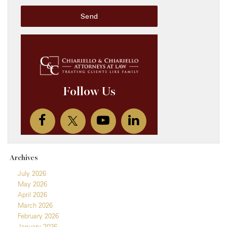
Archives
July 2026
May 2026
April 2026
March 2026
February 2026
January 2026