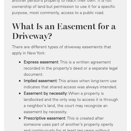
another person’s property to reach their own. It is not
ownership of land but permission to use it for a specific
purpose, most commonly, access to a public road.
What Is an Easement for a
Driveway?
There are different types of driveway easements that
apply in New York:
Express easement
: This is a written agreement
recorded in the property’s deed or a separate legal
document.
Implied easement
: This arises when long-term use
indicates that shared access was always intended.
Easement by necessity
: When a property is
landlocked and the only way to access it is through
a neighbor’s land, the court may recognize an
easement by necessity.
Prescriptive easement
: This is created after
someone uses part of another’s property openly
and continuously for at least ten years without