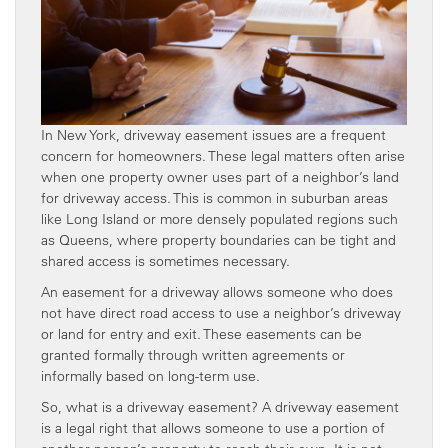
In New York, driveway easement issues are a frequent
concern for homeowners. These legal matters often arise
when one property owner uses part of a neighbor’s land
for driveway access. This is common in suburban areas
like Long Island or more densely populated regions such
as Queens, where property boundaries can be tight and
shared access is sometimes necessary.
An easement for a driveway allows someone who does
not have direct road access to use a neighbor’s driveway
or land for entry and exit. These easements can be
granted formally through written agreements or
informally based on long-term use.
So, what is a driveway easement? A driveway easement
is a legal right that allows someone to use a portion of