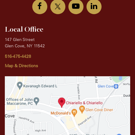
Local Office
147 Glen Street
Glen Cove, NY 11542
516-475-4428
Map & Directions