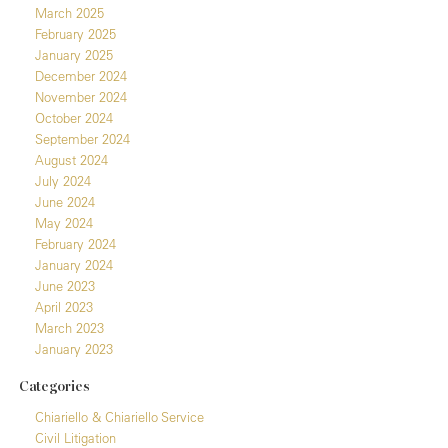
March 2025
February 2025
January 2025
December 2024
November 2024
October 2024
September 2024
August 2024
July 2024
June 2024
May 2024
February 2024
January 2024
June 2023
April 2023
March 2023
January 2023
Categories
Chiariello & Chiariello Service
Civil Litigation