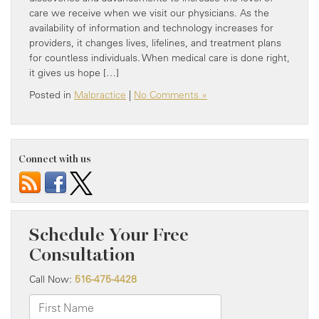
care we receive when we visit our physicians. As the
availability of information and technology increases for
providers, it changes lives, lifelines, and treatment plans
for countless individuals. When medical care is done right,
it gives us hope […]
Posted in
Malpractice
|
No Comments »
Connect with us