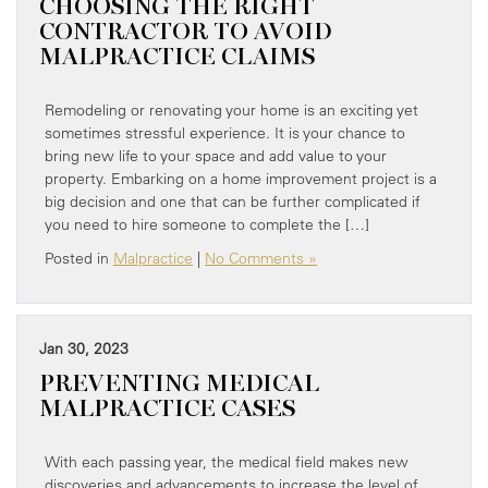
CHOOSING THE RIGHT
CONTRACTOR TO AVOID
MALPRACTICE CLAIMS
Remodeling or renovating your home is an exciting yet
sometimes stressful experience. It is your chance to
bring new life to your space and add value to your
property. Embarking on a home improvement project is a
big decision and one that can be further complicated if
you need to hire someone to complete the […]
Posted in
Malpractice
|
No Comments »
Jan 30, 2023
PREVENTING MEDICAL
MALPRACTICE CASES
With each passing year, the medical field makes new
discoveries and advancements to increase the level of