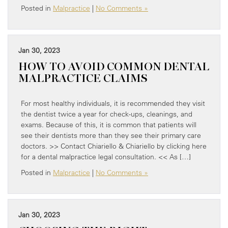
Posted in
Malpractice
|
No Comments »
Jan 30, 2023
HOW TO AVOID COMMON DENTAL
MALPRACTICE CLAIMS
For most healthy individuals, it is recommended they visit
the dentist twice a year for check-ups, cleanings, and
exams. Because of this, it is common that patients will
see their dentists more than they see their primary care
doctors. >> Contact Chiariello & Chiariello by clicking here
for a dental malpractice legal consultation. << As […]
Posted in
Malpractice
|
No Comments »
Jan 30, 2023