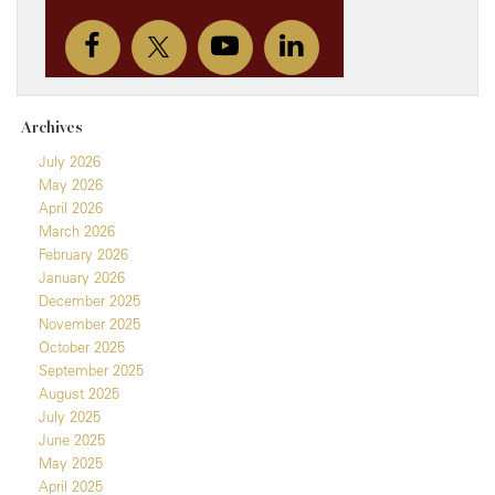
Archives
July 2026
May 2026
April 2026
March 2026
February 2026
January 2026
December 2025
November 2025
October 2025
September 2025
August 2025
July 2025
June 2025
May 2025
April 2025