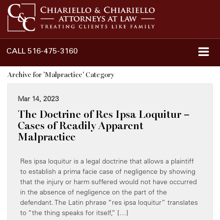
CALL
516-475-3160
Archive for 'Malpractice' Category
Mar 14, 2023
The Doctrine of Res Ipsa Loquitur –
Cases of Readily Apparent
Malpractice
Res ipsa loquitur is a legal doctrine that allows a plaintiff
to establish a prima facie case of negligence by showing
that the injury or harm suffered would not have occurred
in the absence of negligence on the part of the
defendant. The Latin phrase “res ipsa loquitur” translates
to “the thing speaks for itself,” […]