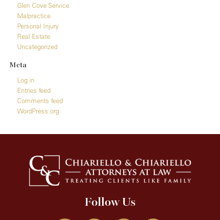
Glen Cove Service
Malpractice
Personal Injury
Real Estate
Uncategorized
Meta
Log in
Entries feed
Comments feed
WordPress.org
Follow Us