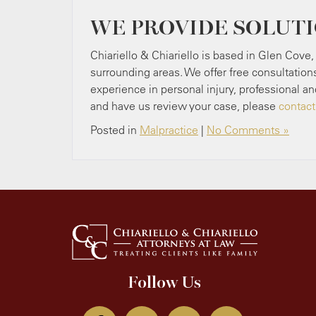
WE PROVIDE SOLUT
Chiariello & Chiariello is based in Glen Cove,
surrounding areas. We offer free consultation
experience in personal injury, professional an
and have us review your case, please
contact
Posted in
Malpractice
|
No Comments »
Follow Us