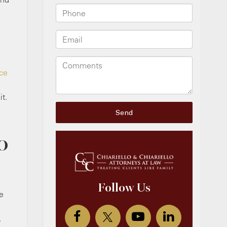
ice
s
t.
O
e
.