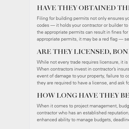
HAVE THEY OBTAINED TH
Filing for building permits not only ensures y
codes — it holds your contractor or builder to 
the appropriate permits can result in fines for
appropriate permits, it may be a red flag — se
ARE THEY LICENSED, BON
While not every trade requires licensure, it 
When contractors invest in contractor’s insura
event of damage to your property, failure to co
they are required to have a license, and ask f
HOW LONG HAVE THEY BE
When it comes to project management, budge
contractor who has an established reputation,
enhanced ability to manage budgets, deadline