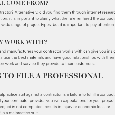
AL COME FROM?
ntractor? Alternatively, did you find them through internet resear
, it is important to clarify what the referrer hired the contract
wide range of project types, but it is important to pay attention
EY WORK WITH?
nd manufacturers your contractor works with can give you insi
rs use the best materials and have good relationships with their
their work and service they provide to their customers.
TO FILE A PROFESSIONAL
actice suit against a contractor is a failure to fulfill a contract
our contractor provides you with expectations for your project
oject is not completed, results in injury or economic loss, or
file a malpractice suit.