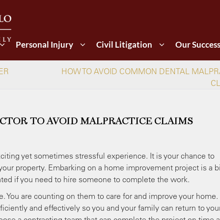
Personal Injury
Civil Litigation
Our Succes
ER
HOW TO AVOID COMMON DENTAL MALPR
C
CTOR TO AVOID MALPRACTICE CLAIMS
iting yet sometimes stressful experience. It is your chance to
o your property. Embarking on a home improvement project is a b
ated if you need to hire someone to complete the work.
ge. You are counting on them to care for and improve your home.
iciently and effectively so you and your family can return to you
 choose a contracting team that can complete the project on time 