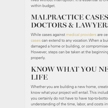
within budget.
MALPRACTICE CASES
DOCTORS & LAWYER
While cases against
medical providers
are ce
cases
can extend to any vocation. When a bui
damaged a home or building, or compromised i
However, steps can be taken at the beginning
properly.
KNOW WHAT YOU NEE
LIFE
Whether you are building a new home, creating
know what your project will entail. This incl
you certainly do not have to have top-to-bott
understanding of the time, labor, and costs inv