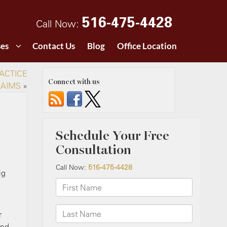
516-475-4428
Call Now:
ses
Contact Us
Blog
Office Location
ACTICE
Connect with us
LAIMS
»
ig
r
and