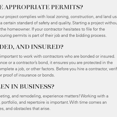
E APPROPRIATE PERMITS?
our project complies with local zoning, construction, and land u
a certain standard of safety and quality. Starting a project witho
 the homeowner. If your contractor hesitates to file for the
curing permits is part of their job and the bidding process.
DED, AND INSURED?
is important to work with contractors who are bonded or insured.
nce or a contractor’s bond, it ensures you are protected in the
mplete a job, or other factors. Before you hire a contractor, verif
or proof of insurance or bonds.
EN IN BUSINESS?
ting, and remodeling, experience matters! Working with a
 portfolio, and repertoire is important. With time comes an
s, and obstacles that arise.