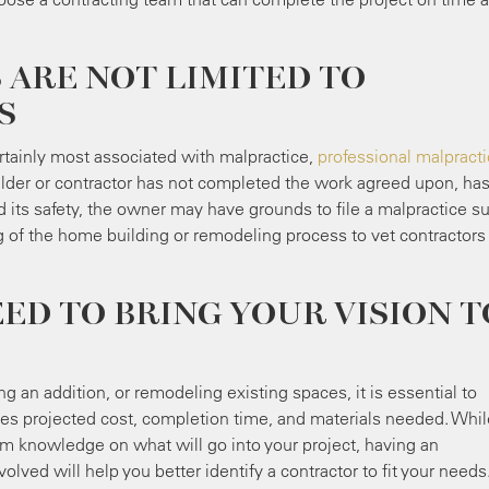
 ARE NOT LIMITED TO
S
rtainly most associated with malpractice,
professional malpract
lder or contractor has not completed the work agreed upon, ha
ts safety, the owner may have grounds to file a malpractice sui
 of the home building or remodeling process to vet contractors
D TO BRING YOUR VISION T
 an addition, or remodeling existing spaces, it is essential to
udes projected cost, completion time, and materials needed. Whil
om knowledge on what will go into your project, having an
olved will help you better identify a contractor to fit your needs