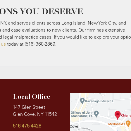
IONS YOU DESERVE
 NY, and serves clients across Long Island, New York City, and
s and case evaluations to new clients. Our firm has extensive
d legal malpractice cases. If you would like to explore your opti
 us
today at (516) 360-2869.
Local Office
147 Glen Street
Glen Cove, NY 11542
516-475-4428