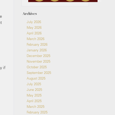
Archives
se
ut
July 2026
May 2026
April 2026
March 2026
February 2026
January 2026
December 2025
November 2025
y if
October 2025
September 2025
August 2025
July 2025
June 2025
May 2025
April 2025
March 2025
February 2025