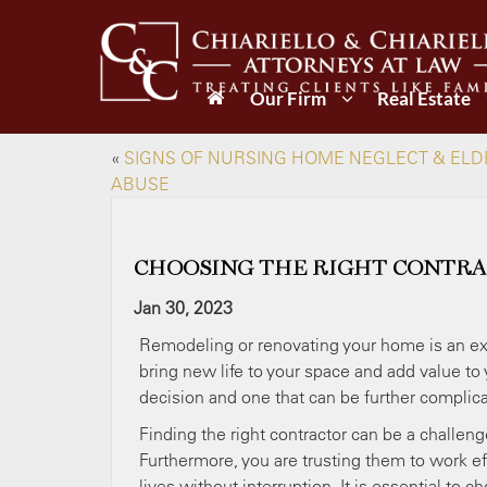
Our Firm
Real Estate
«
SIGNS OF NURSING HOME NEGLECT & ELD
ABUSE
CHOOSING THE RIGHT CONTRA
Jan 30, 2023
Remodeling or renovating your home is an exc
bring new life to your space and add value t
decision and one that can be further complic
Finding the right contractor can be a challen
Furthermore, you are trusting them to work eff
lives without interruption. It is essential to