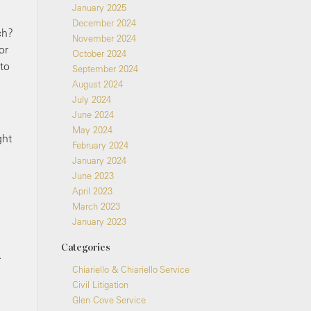
January 2025
December 2024
ch?
November 2024
or
October 2024
 to
September 2024
August 2024
July 2024
June 2024
May 2024
ght
February 2024
January 2024
June 2023
April 2023
March 2023
January 2023
Categories
.
Chiariello & Chiariello Service
Civil Litigation
Glen Cove Service