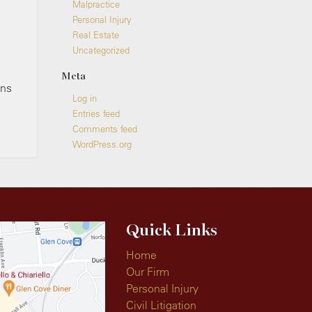
Malpractice
Personal Injury
Real Estate
Uncategorized
Meta
ons
Log in
Entries feed
Comments feed
WordPress.org
Quick Links
Home
Our Firm
Personal Injury
Civil Litigation