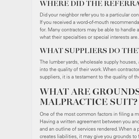
WHERE DID THE REFERR
Did your neighbor refer you to a particular co
If you received a word-of-mouth recommendation
for. Many contractors may be able to handle a 
what their specialties or special interests are.
WHAT SUPPLIERS DO TH
The lumber yards, wholesale supply houses, a
into the quality of their work. When contracto
suppliers, it is a testament to the quality of 
WHAT ARE GROUNDS 
MALPRACTICE SUIT?
One of the most common factors in filing a malpr
Having a written agreement between you and y
and an outline of services rendered. When a pr
creates liabilities, it may give you grounds to 