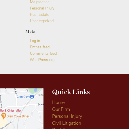
Malpractice
Personal Injury
Real Estate
Uncategorized
Meta
Log in
Entries feed
Comments feed
WordPress.org
Quick Links
Home
Our Firm
Personal Injury
Civil Litigation