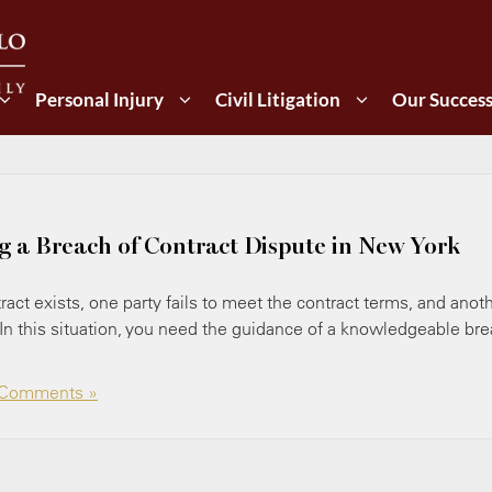
Personal Injury
Civil Litigation
Our Succes
ng a Breach of Contract Dispute in New York
act exists, one party fails to meet the contract terms, and anot
 In this situation, you need the guidance of a knowledgeable br
Comments »