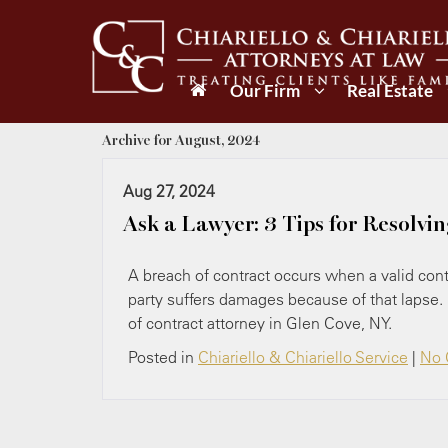
Our Firm
Real Estate
Archive for August, 2024
Aug 27, 2024
Ask a Lawyer: 3 Tips for Resolvi
A breach of contract occurs when a valid contr
party suffers damages because of that lapse.
of contract attorney in Glen Cove, NY.
Posted in
Chiariello & Chiariello Service
|
No 