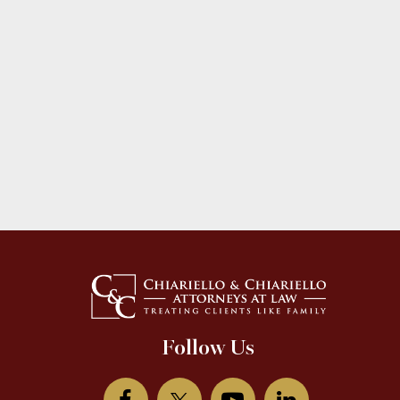
Follow Us