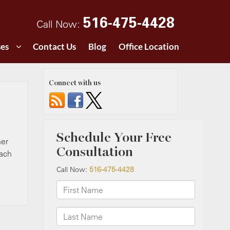
516-475-4428
Call Now:
ses
Contact Us
Blog
Office Location
Connect with us
her
each