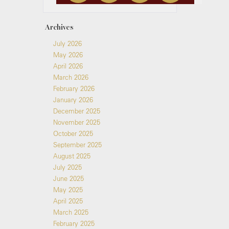
Archives
July 2026
May 2026
April 2026
March 2026
February 2026
January 2026
December 2025
November 2025
October 2025
September 2025
August 2025
July 2025
June 2025
May 2025
April 2025
March 2025
February 2025