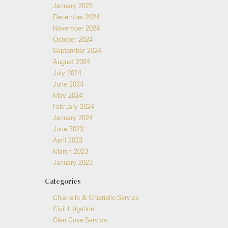
January 2025
December 2024
November 2024
October 2024
September 2024
August 2024
July 2024
June 2024
May 2024
February 2024
January 2024
June 2023
April 2023
March 2023
January 2023
Categories
Chiariello & Chiariello Service
Civil Litigation
Glen Cove Service