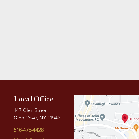
Local Office
147 Glen Street
Glen Cove, NY 11542
516-475-4428