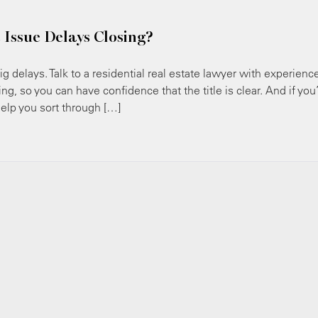
 Issue Delays Closing?
ig delays. Talk to a residential real estate lawyer with experienc
ng, so you can have confidence that the title is clear. And if you
help you sort through […]