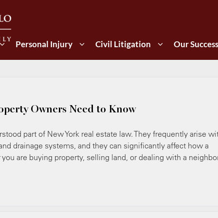
Personal Injury
Civil Litigation
Our Succes
operty Owners Need to Know
ood part of New York real estate law. They frequently arise wi
 and drainage systems, and they can significantly affect how a
you are buying property, selling land, or dealing with a neighbo