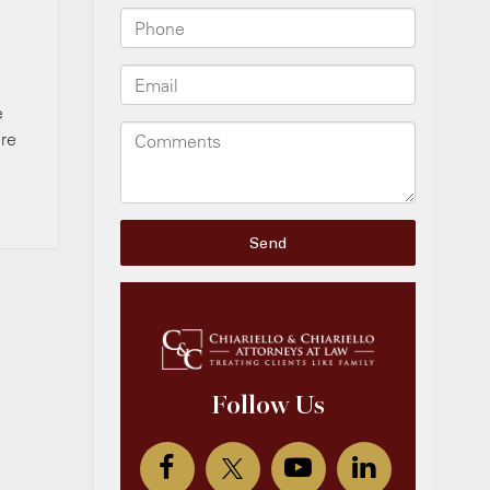
e
’re