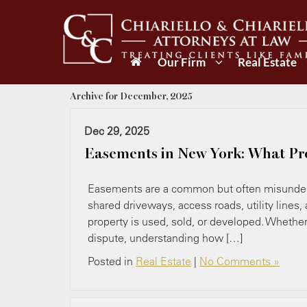
Our Firm
Real Estate
Archive for December, 2025
Dec 29, 2025
Easements in New York: What Pr
Easements are a common but often misunderst
shared driveways, access roads, utility lines,
property is used, sold, or developed. Whether 
dispute, understanding how […]
Posted in
Real Estate
|
No Comments »