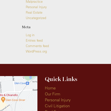
Malpractice
Personal Injury
Real Estate
Uncategorized
Meta
Log in
Entries feed
Comments feed
WordPress.org
Quick Links
Home
Our Firm
Personal Injury
Civil Litigation