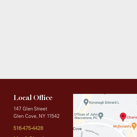
Local Office
147 Glen Street
Glen Cove, NY 11542
516-475-4428