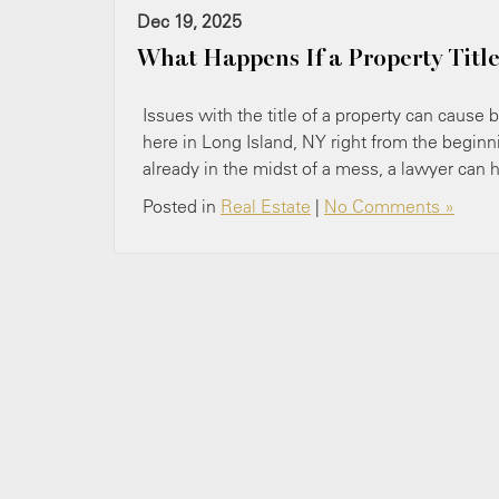
Dec 19, 2025
What Happens If a Property Title
Issues with the title of a property can cause b
here in Long Island, N​Y right from the beginni
already in the midst of a mess, a lawyer can 
Posted in
Real Estate
|
No Comments »