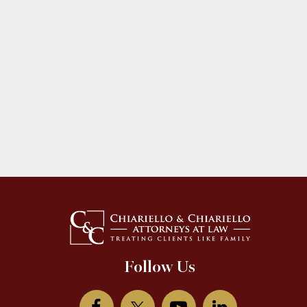
Follow Us