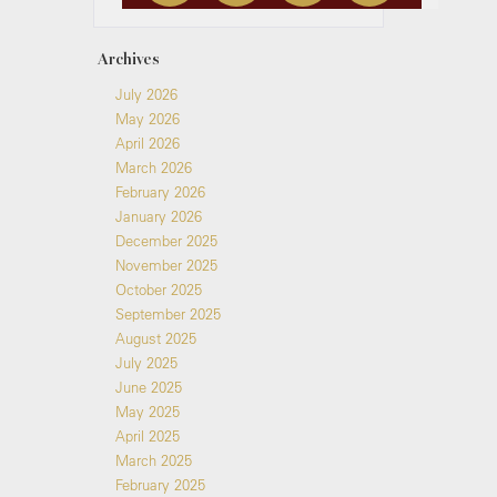
Archives
July 2026
May 2026
April 2026
March 2026
February 2026
January 2026
December 2025
November 2025
October 2025
September 2025
August 2025
July 2025
June 2025
May 2025
April 2025
March 2025
February 2025