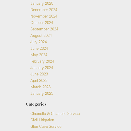
January 2025
December 2024
November 2024
October 2024
September 2024
August 2024
July 2024
June 2024
May 2024
February 2024
January 2024
June 2023
April 2023
March 2023
January 2023
Categories
Chiariello & Chiariello Service
Civil Litigation
Glen Cove Service