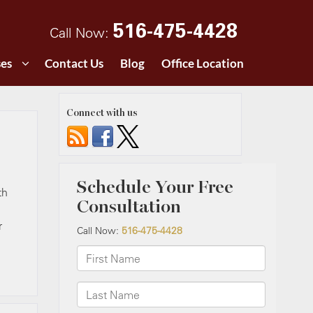
516-475-4428
Call Now:
ses
Contact Us
Blog
Office Location
Connect with us
th
r