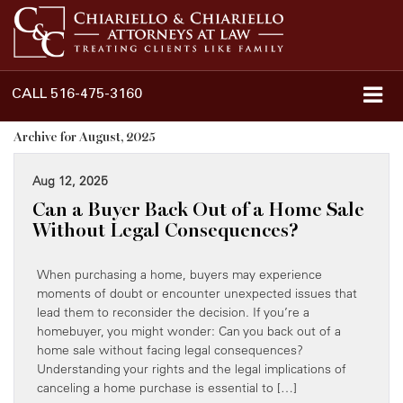
CALL
516-475-3160
Archive for August, 2025
Aug 12, 2025
Can a Buyer Back Out of a Home Sale
Without Legal Consequences?
When purchasing a home, buyers may experience
moments of doubt or encounter unexpected issues that
lead them to reconsider the decision. If you’re a
homebuyer, you might wonder: Can you back out of a
home sale without facing legal consequences?
Understanding your rights and the legal implications of
canceling a home purchase is essential to […]