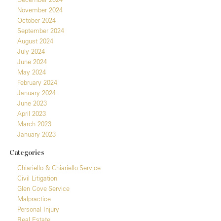
November 2024
October 2024
September 2024
August 2024
July 2024
June 2024
May 2024
February 2024
January 2024
June 2023
April 2023
March 2023
January 2023
Categories
Chiariello & Chiariello Service
Civil Litigation
Glen Cove Service
Malpractice
Personal Injury
Real Estate