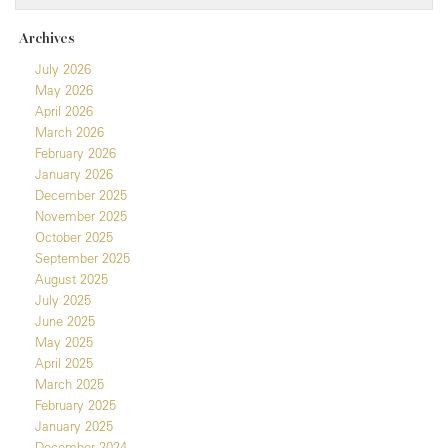
Archives
July 2026
May 2026
April 2026
March 2026
February 2026
January 2026
December 2025
November 2025
October 2025
September 2025
August 2025
July 2025
June 2025
May 2025
April 2025
March 2025
February 2025
January 2025
December 2024