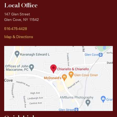
Local Office
147 Glen Street
Glen Cove, NY 11542
516-475-4428
Map & Directions