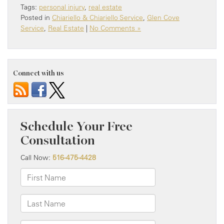
Tags:
personal injury
,
real estate
Posted in
Chiariello & Chiariello Service
,
Glen Cove
Service
,
Real Estate
|
No Comments »
Connect with us