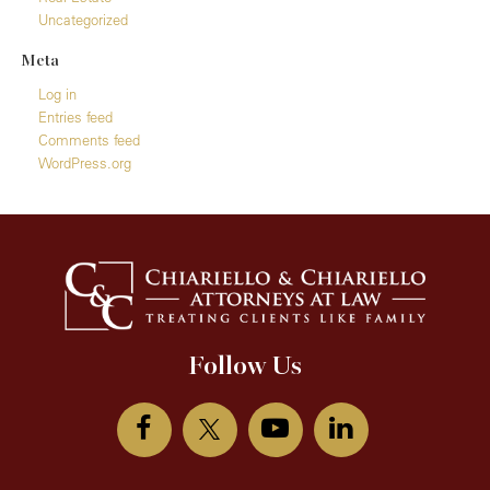
Uncategorized
Meta
Log in
Entries feed
Comments feed
WordPress.org
Follow Us