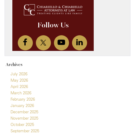
Archives
July 2026
May 2026
April 2026
March 2026
February 2026
January 2026
December 2025
November 2025
October 2025
September 2025