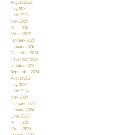
August 2025
July 2025
June 2025
May 2025
April 2025
March 2025
February 2025
January 2025
December 2024
November 2024
October 2024
September 2024
August 2024
July 2024
June 2024
May 2024
February 2024
January 2024
June 2023
April 2023
March 2023
January 2023