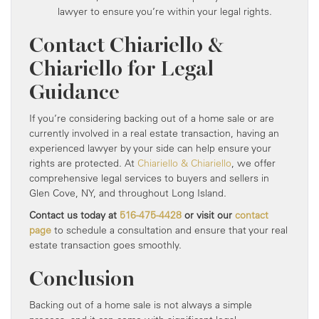
lawyer to ensure you’re within your legal rights.
Contact Chiariello &
Chiariello for Legal
Guidance
If you’re considering backing out of a home sale or are
currently involved in a real estate transaction, having an
experienced lawyer by your side can help ensure your
rights are protected. At
Chiariello & Chiariello
, we offer
comprehensive legal services to buyers and sellers in
Glen Cove, NY, and throughout Long Island.
Contact us today at
516-475-4428
or visit our
contact
page
to schedule a consultation and ensure that your real
estate transaction goes smoothly.
Conclusion
Backing out of a home sale is not always a simple