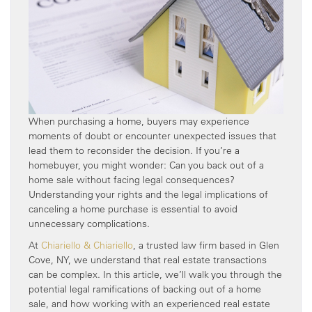
When purchasing a home, buyers may experience
moments of doubt or encounter unexpected issues that
lead them to reconsider the decision. If you’re a
homebuyer, you might wonder: Can you back out of a
home sale without facing legal consequences?
Understanding your rights and the legal implications of
canceling a home purchase is essential to avoid
unnecessary complications.
At
Chiariello & Chiariello
, a trusted law firm based in Glen
Cove, NY, we understand that real estate transactions
can be complex. In this article, we’ll walk you through the
potential legal ramifications of backing out of a home
sale, and how working with an experienced real estate