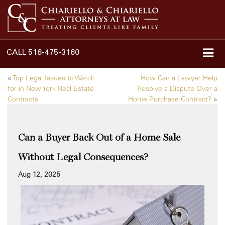
CALL
516-475-3160
«
Top Legal Issues to Watch
How Can a Lawyer Help
for in New York Real Estate
Resolve a Dispute Over a
Contracts
Home Purchase Contract?
»
Can a Buyer Back Out of a Home Sale
Without Legal Consequences?
Aug 12, 2025