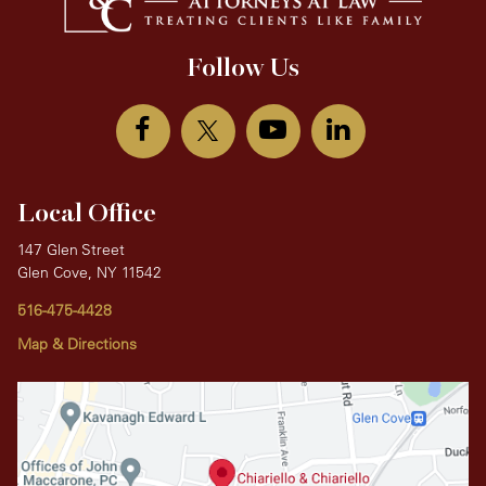
Follow Us
Local Office
147 Glen Street
Glen Cove, NY 11542
516-475-4428
Map & Directions