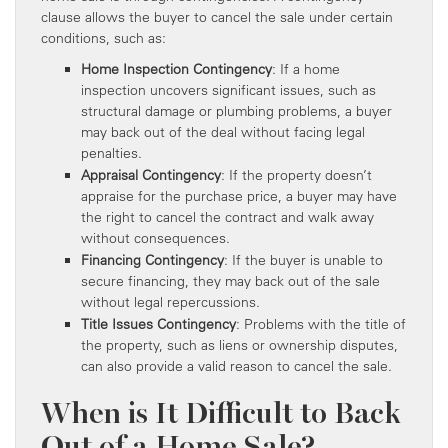
clause allows the buyer to cancel the sale under certain
conditions, such as:
Home Inspection Contingency
: If a home
inspection uncovers significant issues, such as
structural damage or plumbing problems, a buyer
may back out of the deal without facing legal
penalties.
Appraisal Contingency
: If the property doesn’t
appraise for the purchase price, a buyer may have
the right to cancel the contract and walk away
without consequences.
Financing Contingency
: If the buyer is unable to
secure financing, they may back out of the sale
without legal repercussions.
Title Issues Contingency
: Problems with the title of
the property, such as liens or ownership disputes,
can also provide a valid reason to cancel the sale.
When is It Difficult to Back
Out of a Home Sale?