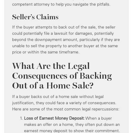
competent attorney to help you navigate the pitfalls.
Seller’s Claims
If the buyer attempts to back out of the sale, the seller
could potentially file a lawsuit for damages, potentially
beyond the downpayment amount, particularly if they are
unable to sell the property to another buyer at the same
price or within the same timeframe.
What Are the Legal
Consequences of Backing
Out of a Home Sale?
If a buyer backs out of a home sale without legal
justification, they could face a variety of consequences.
Here are some of the most common legal repercussions:
Loss of Earnest Money Deposit
: When a buyer
makes an offer on a home, they often put down an
earnest money deposit to show their commitment.