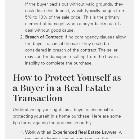
If the buyer backs out without valid grounds, they
could lose this deposit, which typically ranges from
5% to 10% of the sale price. This is the primary
element of damages when a buyer backs out of a
deal without good cause.
Breach of Contract
: If no contingency clauses allow
the buyer to cancel the sale, they could be
considered in breach of the contract. The seller
may sue for damages resulting from the buyer’s
inability to complete the purchase.
How to Protect Yourself as
a Buyer in a Real Estate
Transaction
Understanding your rights as a buyer is essential to
protecting yourself in a home purchase. Here are some
tips for navigating the process smoothly:
Work with an Experienced Real Estate Lawyer
: A
real estate lawyer can help you review the