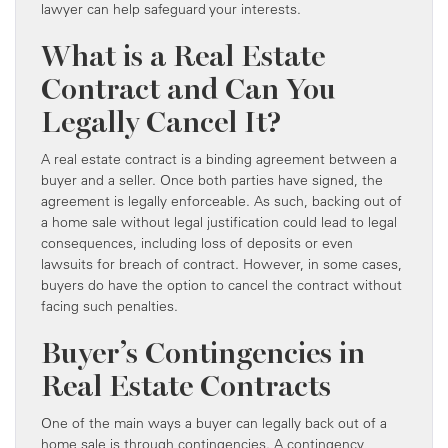
lawyer can help safeguard your interests.
What is a Real Estate
Contract and Can You
Legally Cancel It?
A real estate contract is a binding agreement between a
buyer and a seller. Once both parties have signed, the
agreement is legally enforceable. As such, backing out of
a home sale without legal justification could lead to legal
consequences, including loss of deposits or even
lawsuits for breach of contract. However, in some cases,
buyers do have the option to cancel the contract without
facing such penalties.
Buyer’s Contingencies in
Real Estate Contracts
One of the main ways a buyer can legally back out of a
home sale is through contingencies. A contingency