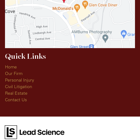
Quick Links
Home
Our Firm
Personal Injury
Civil Litigation
Real Estate
Contact Us