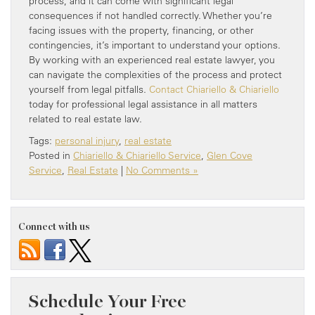
process, and it can come with significant legal
consequences if not handled correctly. Whether you’re
facing issues with the property, financing, or other
contingencies, it’s important to understand your options.
By working with an experienced real estate lawyer, you
can navigate the complexities of the process and protect
yourself from legal pitfalls.
Contact Chiariello & Chiariello
today for professional legal assistance in all matters
related to real estate law.
Tags:
personal injury
,
real estate
Posted in
Chiariello & Chiariello Service
,
Glen Cove
Service
,
Real Estate
|
No Comments »
Connect with us