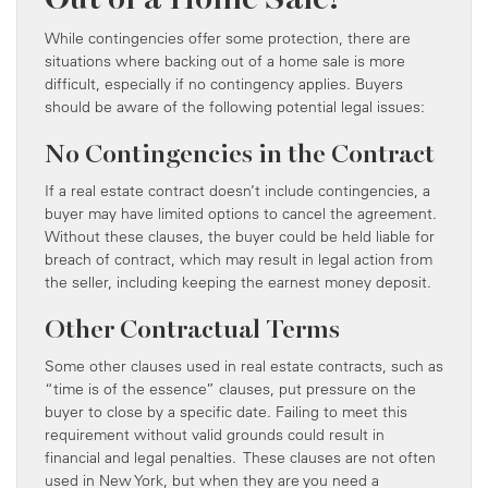
While contingencies offer some protection, there are
situations where backing out of a home sale is more
difficult, especially if no contingency applies. Buyers
should be aware of the following potential legal issues:
No Contingencies in the Contract
If a real estate contract doesn’t include contingencies, a
buyer may have limited options to cancel the agreement.
Without these clauses, the buyer could be held liable for
breach of contract, which may result in legal action from
the seller, including keeping the earnest money deposit.
Other Contractual Terms
Some other clauses used in real estate contracts, such as
“time is of the essence” clauses, put pressure on the
buyer to close by a specific date. Failing to meet this
requirement without valid grounds could result in
financial and legal penalties. These clauses are not often
used in New York, but when they are you need a