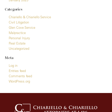
Categories
Chiariello & Chiariello Service
Civil Litigation
Glen Cove Service
Malpractice
Personal Injury
Real Estate
Uncategorized
Meta
Log in
Entries feed
Comments feed
WordPress.org