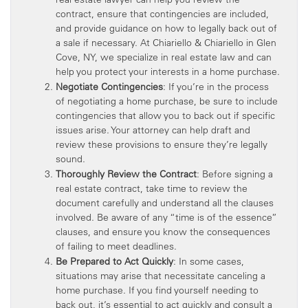
contract, ensure that contingencies are included,
and provide guidance on how to legally back out of
a sale if necessary. At Chiariello & Chiariello in Glen
Cove, NY, we specialize in real estate law and can
help you protect your interests in a home purchase.
Negotiate Contingencies
: If you’re in the process
of negotiating a home purchase, be sure to include
contingencies that allow you to back out if specific
issues arise. Your attorney can help draft and
review these provisions to ensure they’re legally
sound.
Thoroughly Review the Contract
: Before signing a
real estate contract, take time to review the
document carefully and understand all the clauses
involved. Be aware of any “time is of the essence”
clauses, and ensure you know the consequences
of failing to meet deadlines.
Be Prepared to Act Quickly
: In some cases,
situations may arise that necessitate canceling a
home purchase. If you find yourself needing to
back out, it’s essential to act quickly and consult a