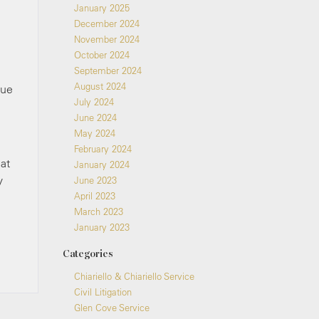
January 2025
December 2024
November 2024
October 2024
September 2024
August 2024
sue
July 2024
June 2024
May 2024
February 2024
at
January 2024
y
June 2023
April 2023
March 2023
January 2023
Categories
Chiariello & Chiariello Service
Civil Litigation
Glen Cove Service