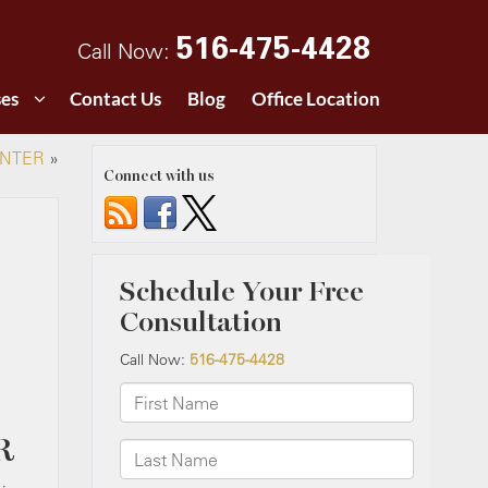
516-475-4428
Call Now:
ses
Contact Us
Blog
Office Location
INTER
»
Connect with us
R