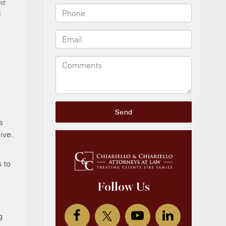
ir
l
s
ive.
 to
g