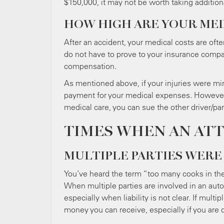
$150,000, it may not be worth taking addition
HOW HIGH ARE YOUR MED
After an accident, your medical costs are ofte
do not have to prove to your insurance compan
compensation.
As mentioned above, if your injuries were mi
payment for your medical expenses. However, 
medical care, you can sue the other driver/pa
TIMES WHEN AN AT
MULTIPLE PARTIES WERE
You’ve heard the term “too many cooks in the 
When multiple parties are involved in an auto
especially when liability is not clear. If mult
money you can receive, especially if you are 