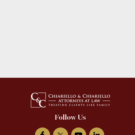
Follow Us