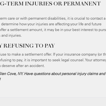
G-TERM INJURIES OR PERMANENT
erm care or with permanent disabilities, it is crucial to contact a
determine how your injuries are affecting your life and future
er a settlement amount, it may be in your best interest to pur
 and injuries.
 REFUSING TO PAY
se to make a settlement offer. If your insurance company (or th
efusing to pay, it is important to seek legal counsel. Your attorne
u deserve after an accident.
n Glen Cove, NY. Have questions about personal injury claims and
!