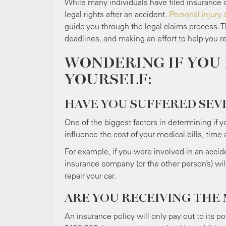
While many individuals have filed insurance c
legal rights after an accident.
Personal injury 
guide you through the legal claims process. T
deadlines, and making an effort to help you 
WONDERING IF YOU 
YOURSELF:
HAVE YOU SUFFERED SEV
One of the biggest factors in determining if yo
influence the cost of your medical bills, ti
For example, if you were involved in an accide
insurance company (or the other person’s) wi
repair your car.
ARE YOU RECEIVING THE
An insurance policy will only pay out to its pol