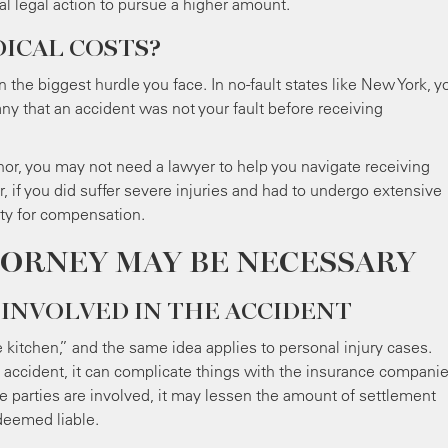
al legal action to pursue a higher amount.
ICAL COSTS?
n the biggest hurdle you face. In no-fault states like New York, y
y that an accident was not your fault before receiving
nor, you may not need a lawyer to help you navigate receiving
if you did suffer severe injuries and had to undergo extensive
rty for compensation.
TORNEY MAY BE NECESSARY
 INVOLVED IN THE ACCIDENT
kitchen,” and the same idea applies to personal injury cases.
 accident, it can complicate things with the insurance companie
iple parties are involved, it may lessen the amount of settlement
deemed liable.