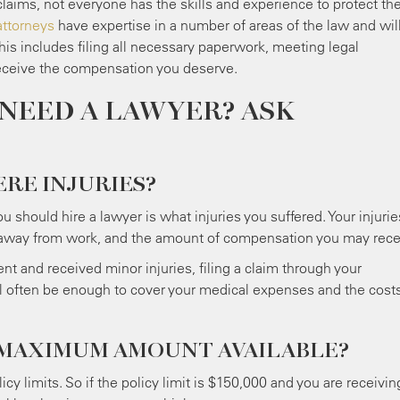
laims, not everyone has the skills and experience to protect the
attorneys
have expertise in a number of areas of the law and wil
his includes filing all necessary paperwork, meeting legal
receive the compensation you deserve.
NEED A LAWYER? ASK
ERE INJURIES?
u should hire a lawyer is what injuries you suffered. Your injurie
me away from work, and the amount of compensation you may rece
nt and received minor injuries, filing a claim through your
ll often be enough to cover your medical expenses and the costs
 MAXIMUM AMOUNT AVAILABLE?
icy limits. So if the policy limit is $150,000 and you are receivin