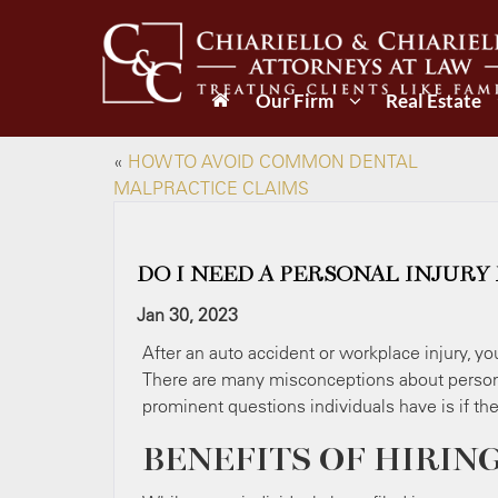
Our Firm
Real Estate
«
HOW TO AVOID COMMON DENTAL
MALPRACTICE CLAIMS
DO I NEED A PERSONAL INJURY
Jan 30, 2023
After an auto accident or workplace injury, y
There are many misconceptions about person
prominent questions individuals have is if th
BENEFITS OF HIRIN