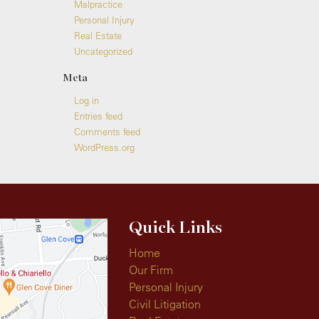
Malpractice
Personal Injury
Real Estate
Uncategorized
Meta
Log in
Entries feed
Comments feed
WordPress.org
Quick Links
Home
Our Firm
Personal Injury
Civil Litigation