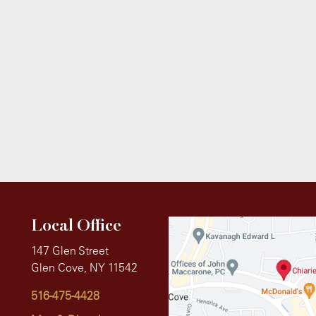
Local Office
147 Glen Street
Glen Cove, NY 11542
516-475-4428