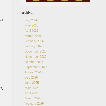
Archives
ou
July 2026
May 2026
April 2026
March 2026
February 2026
January 2026
December 2025
November 2025
October 2025
September 2025
August 2025
July 2025
June 2025
s,
May 2025
April 2025
March 2025
February 2025