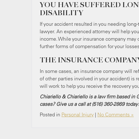
YOU HAVE SUFFERED LON
DISABILITY
If your accident resulted in you needing long-t
lawyer. An experienced attorney will help you 
income. While your insurance company may off
further forms of compensation for your losses
THE INSURANCE COMPANY
In some cases, an insurance company will refu
of other parties involved in your accident) is r
will work to help you receive the recovery yo
Chiariello & Chiariello is a law firm based i
cases? Give us a call at (516) 360-2869
today
Posted in
Personal Injury
|
No Comments »