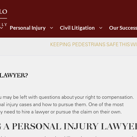
Personal Injury
Civil Litigation
Our Succes
KEEPING PEDESTRIANS SAFE THIS W
 LAWYER?
ou may be left with questions about your right to compensation.
al injury cases and how to pursue them. One of the most
ey need to hire a lawyer or pursue the claim on their own.
G A PERSONAL INJURY LAWYE