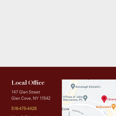
Local Office
147 Glen Street
Glen Cove, NY 11542
516-475-4428