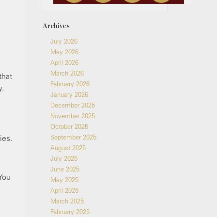
Archives
July 2026
May 2026
April 2026
March 2026
that
February 2026
y.
January 2026
December 2025
November 2025
October 2025
ies.
September 2025
August 2025
July 2025
June 2025
 You
May 2025
April 2025
March 2025
February 2025