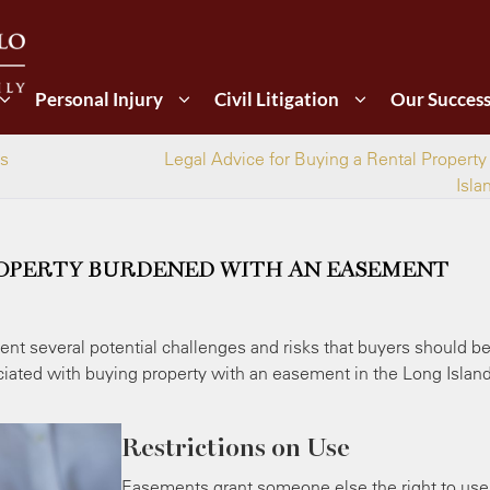
Personal Injury
Civil Litigation
Our Succes
es
Legal Advice for Buying a Rental Property
Isla
ROPERTY BURDENED WITH AN EASEMENT
nt several potential challenges and risks that buyers should b
iated with buying property with an easement in the Long Island
Restrictions on Use
Easements grant someone else the right to use