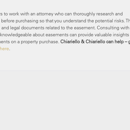
yers to work with an attorney who can thoroughly research and
before purchasing so that you understand the potential risks. T
, and legal documents related to the easement. Consulting with
 is knowledgeable about easements can provide valuable insights
ments on a property purchase.
Chiariello & Chiariello can help – 
 here
.