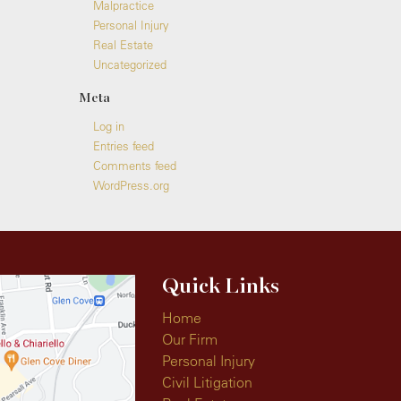
Malpractice
Personal Injury
Real Estate
Uncategorized
Meta
Log in
Entries feed
Comments feed
WordPress.org
Quick Links
Home
Our Firm
Personal Injury
Civil Litigation