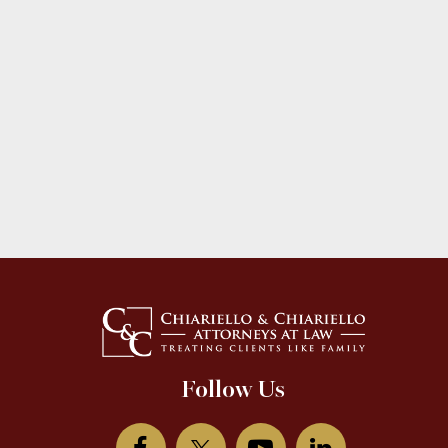
Follow Us