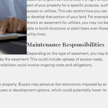
part of your property for a specific purpose, suc
access or utilities. This can restrict how you ca
or develop that portion of your land. For example
there’s an easement for utilities, you may not b
able to build structures or plant trees over thos
utility lines.
Maintenance Responsibilities
Depending on the type of easement, you may 
 by the easement. This could include upkeep of access roads,
onsibilities could involve ongoing costs and obligations.
r property. Buyers may perceive the restrictions imposed by an
 uses or development options, which could potentially lower its