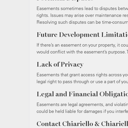
Easements sometimes lead to disputes betw
rights. Issues may arise over maintenance res
Resolving such disputes can be time-consumi
Future Development Limitati
If there’s an easement on your property, it co
would conflict with the easement’s purpose. T
Lack of Privacy
Easements that grant access rights across y
legal right to pass through or use a part of you
Legal and Financial Obligati
Easements are legal agreements, and violati
could be held liable for damages if you inter
Contact Chiariello & Chiariell