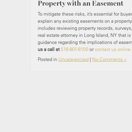
Property with an Easement
To mitigate these risks, it’s essential for bu
explain any existing easements on a property 
includes reviewing property records, surveys
real estate attorney in Long Island, NY that
guidance regarding the implications of ease
us a call at
516-801-8100
or
contact us online
Posted in
Uncategorized
|
No Comments »