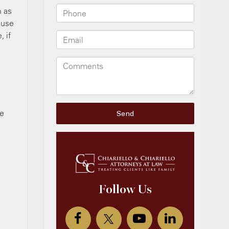
h as
n use
, if
e
e
be