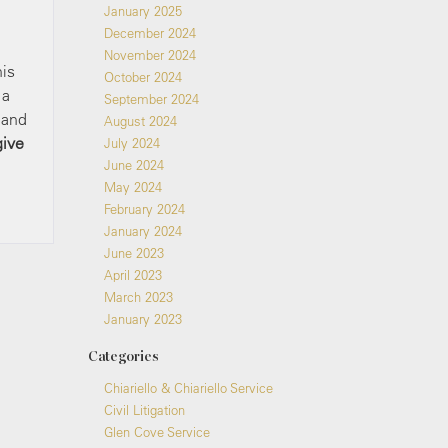
January 2025
December 2024
November 2024
his
October 2024
 a
September 2024
 and
August 2024
give
July 2024
June 2024
May 2024
February 2024
January 2024
June 2023
April 2023
March 2023
January 2023
Categories
Chiariello & Chiariello Service
Civil Litigation
Glen Cove Service