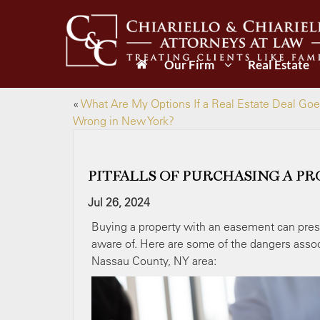
Our Firm
Real Estate
«
What Are My Options If a Real Estate Deal Go
Wrong in New York?
PITFALLS OF PURCHASING A P
Jul 26, 2024
Buying a property with an easement can prese
aware of. Here are some of the dangers assoc
Nassau County, NY area: