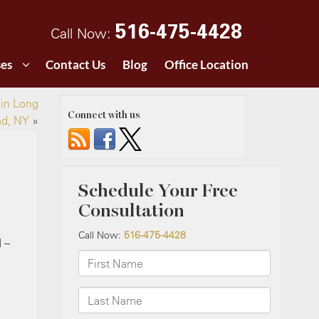
516-475-4428
Call Now:
ses
Contact Us
Blog
Office Location
 in Long
Connect with us
nd, NY
»
e
 –