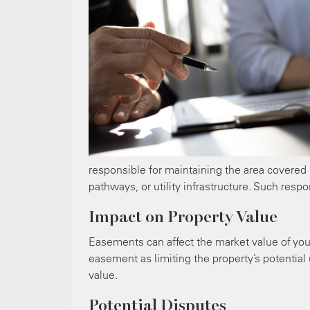
responsible for maintaining the area covered
pathways, or utility infrastructure. Such resp
Impact on Property Value
Easements can affect the market value of you
easement as limiting the property’s potential
value.
Potential Disputes