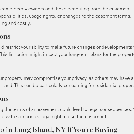
een property owners and those benefiting from the easement
ponsibilities, usage rights, or changes to the easement terms.
ng and costly.
ons
uld restrict your ability to make future changes or developments 
his limitation might impact your long-term plans for the propert
our property may compromise your privacy, as others may have a
r land. This can be particularly concerning for residential propert
ons
ng the terms of an easement could lead to legal consequences.
fere with someone’s legal right to use the easement.
o in Long Island, NY If You’re Buying