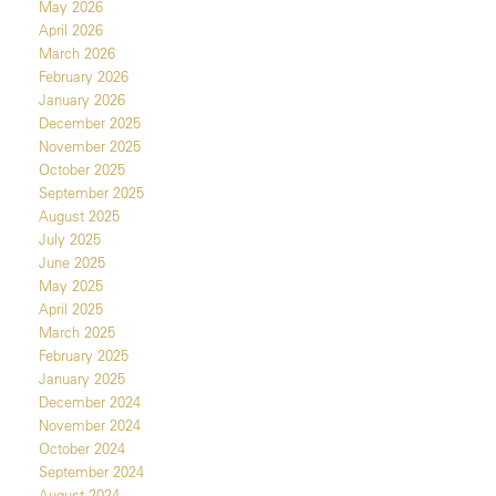
May 2026
April 2026
March 2026
February 2026
January 2026
December 2025
November 2025
October 2025
September 2025
August 2025
July 2025
June 2025
May 2025
April 2025
March 2025
February 2025
January 2025
December 2024
November 2024
October 2024
September 2024
August 2024