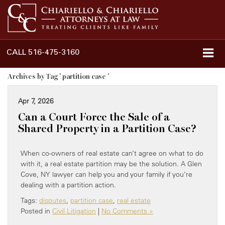
CALL
516-475-3160
Archives by Tag ' partition case '
Apr 7, 2026
Can a Court Force the Sale of a
Shared Property in a Partition Case?
When co-owners of real estate can’t agree on what to do
with it, a real estate partition may be the solution. A Glen
Cove, NY lawyer can help you and your family if you’re
dealing with a partition action.
Tags:
disputes
,
partition case
,
real estate
Posted in
Civil Litigation
|
No Comments »