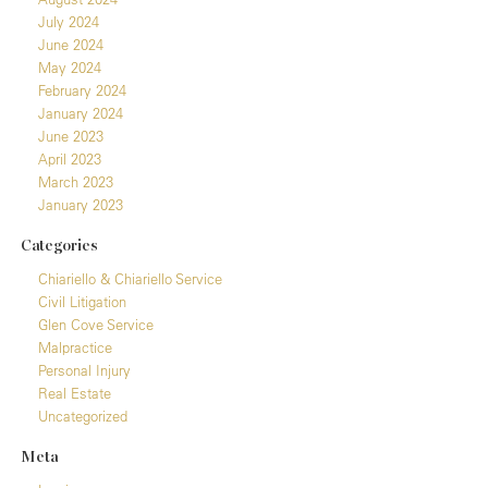
July 2024
June 2024
May 2024
February 2024
January 2024
June 2023
April 2023
March 2023
January 2023
Categories
Chiariello & Chiariello Service
Civil Litigation
Glen Cove Service
Malpractice
Personal Injury
Real Estate
Uncategorized
Meta