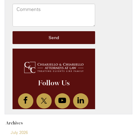
Archives
July 2026