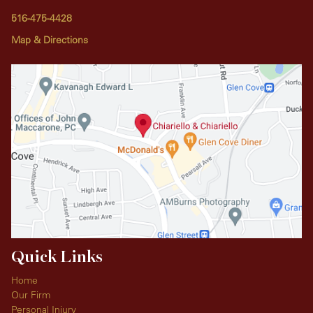
516-475-4428
Map & Directions
Quick Links
Home
Our Firm
Personal Injury