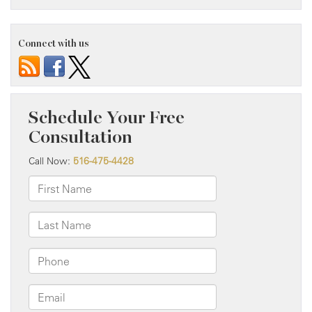
Connect with us