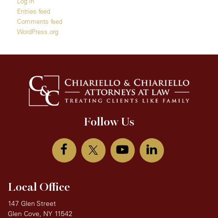
Log in
Entries feed
Comments feed
WordPress.org
Follow Us
Local Office
147 Glen Street
Glen Cove, NY 11542