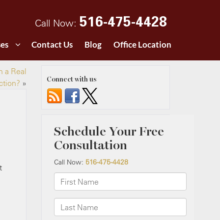
516-475-4428
Call Now:
ses
Contact Us
Blog
Office Location
n a Real
Connect with us
ction?
»
t