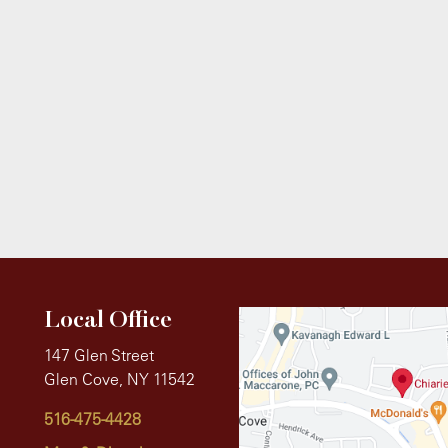
Local Office
147 Glen Street
Glen Cove, NY 11542
516-475-4428