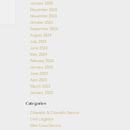
January 2025
December 2024
November 2024
October 2024
September 2024
August 2024
July 2024
June 2024
May 2024
February 2024
January 2024
June 2023
April 2023
March 2023
January 2023
Categories
Chiariello & Chiariello Service
Civil Litigation
Glen Cove Service