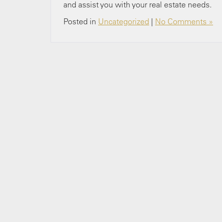
and assist you with your real estate needs.
Posted in
Uncategorized
|
No Comments »