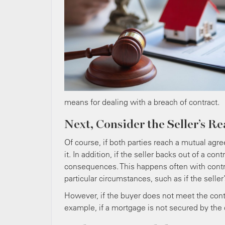
means for dealing with a breach of contract.
Next, Consider the Seller’s R
Of course, if both parties reach a mutual agre
it. In addition, if the seller backs out of a con
consequences. This happens often with contra
particular circumstances, such as if the seller
However, if the buyer does not meet the contra
example, if a mortgage is not secured by the 