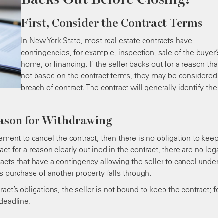
First, Consider the Contract Terms
In New York State, most real estate contracts have
contingencies, for example, inspection, sale of the buyer’
home, or financing. If the seller backs out for a reason tha
not based on the contract terms, they may be considered
breach of contract. The contract will generally identify the
eason for Withdrawing
ement to cancel the contract, then there is no obligation to keep
tract for a reason clearly outlined in the contract, there are no leg
cts that have a contingency allowing the seller to cancel unde
’s purchase of another property falls through.
ct’s obligations, the seller is not bound to keep the contract; f
deadline.