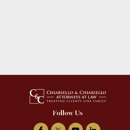
Follow Us