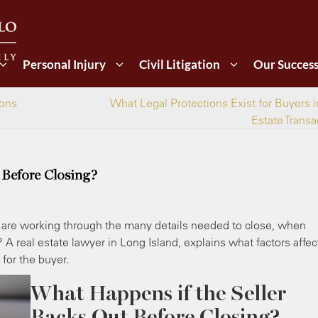
Personal Injury
Civil Litigation
Our Succes
ions
What Legal Protections Exist for Buyers i
Estate Transa
 Before Closing?
nd are working through the many details needed to close, when
A real estate lawyer in Long Island, explains what factors affec
for the buyer.
What Happens if the Seller
Backs Out Before Closing?