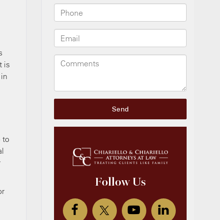
s
t is
 in
 to
al
r
or