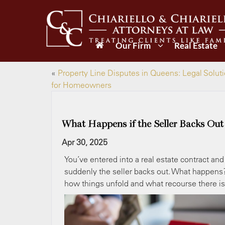
Our Firm
Real Estate
«
Property Line Disputes in Queens: Legal Solut
for Homeowners
What Happens if the Seller Backs Out
Apr 30, 2025
You’ve entered into a real estate contract a
suddenly the seller backs out. What happens? 
how things unfold and what recourse there is 