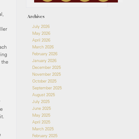
l,
Archives
July 2026
ller
May 2026
April 2026
each
March 2026
ving
February 2026
January 2026
 the
December 2025
November 2025
October 2025
September 2025
August 2025
r
July 2025
be
June 2025
May 2025
t.
April 2025
March 2025
e
February 2025