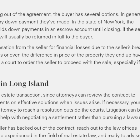
ing out of the agreement, the buyer has several options. In genera
any down payment they’ve made. In the state of New York, the
olds down payments in an escrow account until closing. If the se
l usually be returned in full to the buyer.
tion from the seller for financial losses due to the seller’s br
es or even the difference in price of the property they end up ha
 court to order the seller to proceed with the sale, especially if
 in Long Island
l estate transaction, since attorneys can review the contract to
lients on effective solutions when issues arise. If necessary, you
attorney to reach a resolution outside the courts. Litigation can 
elp with negotiating a settlement rather than pursuing a lawsui
ller has backed out of the contract, reach out to the law offices
e experienced in the field of real estate law, and ready to advis