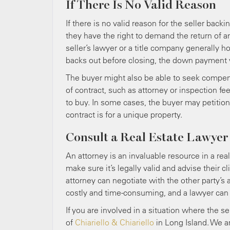
If There Is No Valid Reason
If there is no valid reason for the seller back
they have the right to demand the return of 
seller’s lawyer or a title company generally h
backs out before closing, the down payment wil
The buyer might also be able to seek compensa
of contract, such as attorney or inspection fe
to buy. In some cases, the buyer may petition a
contract is for a unique property.
Consult a Real Estate Lawyer
An attorney is an invaluable resource in a rea
make sure it’s legally valid and advise their c
attorney can negotiate with the other party’s 
costly and time-consuming, and a lawyer can h
If you are involved in a situation where the se
of
Chiariello & Chiariello
in Long Island. We ar