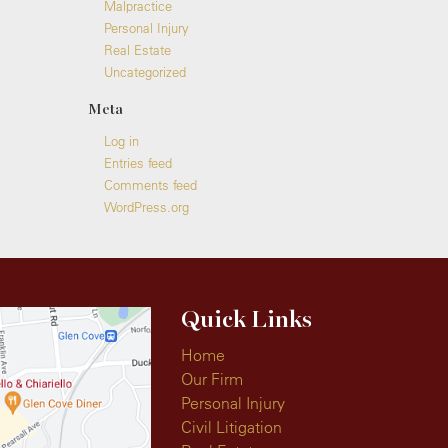
Malpractice
Personal Injury
Real Estate
Uncategorized
Meta
Log in
Entries feed
Comments feed
WordPress.org
Quick Links
Home
Our Firm
Personal Injury
Civil Litigation